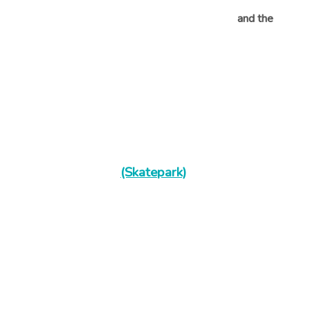
and the
(Skatepark)