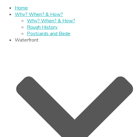
Home
Why? When? & How?
Why? When? & How?
Rough History
Postcards and Bede
Waterfront