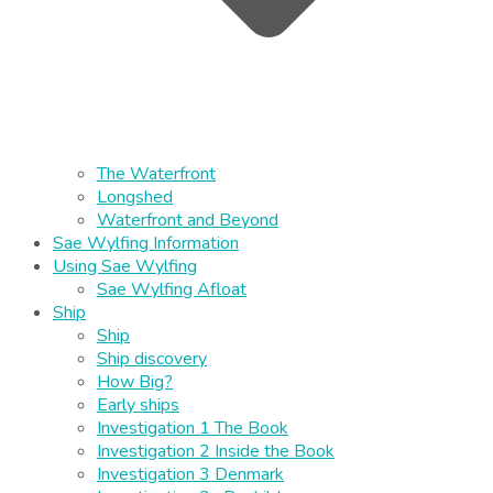
The Waterfront
Longshed
Waterfront and Beyond
Sae Wylfing Information
Using Sae Wylfing
Sae Wylfing Afloat
Ship
Ship
Ship discovery
How Big?
Early ships
Investigation 1 The Book
Investigation 2 Inside the Book
Investigation 3 Denmark