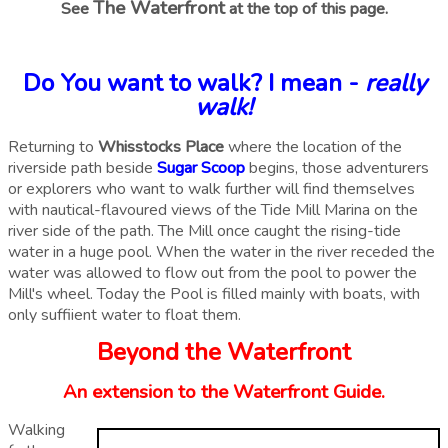
The Waterfront
See
at the top of this page.
Do You want to walk? I mean -
really
walk!
Returning to
Whisstocks Place
where the location of the
riverside path beside
Sugar Scoop
begins, those adventurers
or explorers who want to walk further will find themselves
with nautical-flavoured views of the Tide Mill Marina on the
river side of the path. The Mill once caught the rising-tide
water in a huge pool. When the water in the river receded the
water was allowed to flow out from the pool to power the
Mill's wheel. Today the Pool is filled mainly with boats, with
only suffiient water to float them.
Beyond the Waterfront
An extension to the Waterfront Guide.
Walking