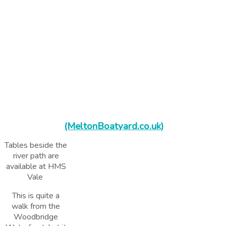
(MeltonBoatyard.co.uk)
Tables beside the
river path are
available at HMS
Vale
This is quite a
walk from the
Woodbridge