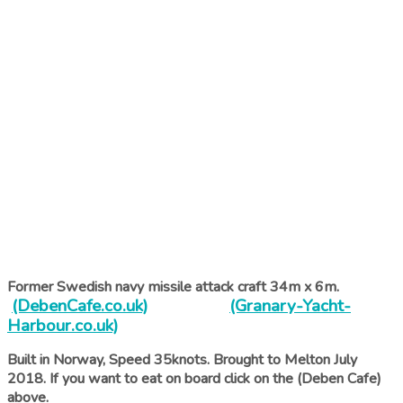
Former Swedish navy missile attack craft 34m x 6m.
(DebenCafe.co.uk)
(Granary-Yacht-
Harbour.co.uk)
Built in Norway, Speed 35knots. Brought to Melton July
2018. If you want to eat on board click on the (Deben Cafe)
above.