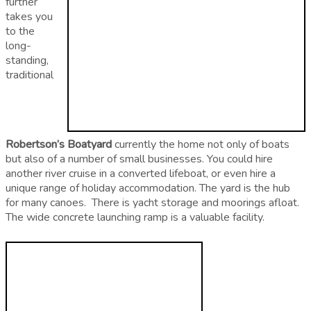
further
takes you
to the
long-
standing,
traditional
Robertson’s Boatyard
currently the home not only of boats
but also of a number of small businesses. You could hire
another river cruise in a converted lifeboat, or even hire a
unique range of holiday accommodation. The yard is the hub
for many canoes. There is yacht storage and moorings afloat.
The wide concrete launching ramp is a valuable facility.