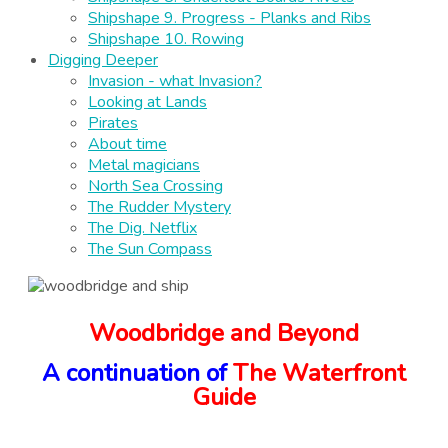
Shipshape 9. Progress - Planks and Ribs
Shipshape 10. Rowing
Digging Deeper
Invasion - what Invasion?
Looking at Lands
Pirates
About time
Metal magicians
North Sea Crossing
The Rudder Mystery
The Dig. Netflix
The Sun Compass
Woodbridge and Beyond
A continuation of
The Waterfront
Guide