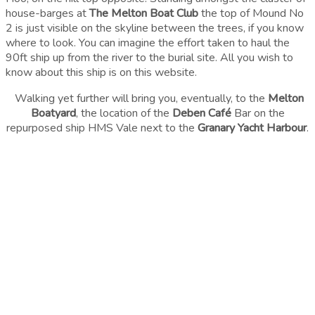
house-barges at
The Melton Boat Club
the top of Mound No
2 is just visible on the skyline between the trees, if you know
where to look. You can imagine the effort taken to haul the
90ft ship up from the river to the burial site. All you wish to
know about this ship is on this website.
Walking yet further will bring you, eventually, to the
Melton
Boatyard
, the location of the
Deben Café
Bar on the
repurposed ship HMS Vale next to the
Granary Yacht Harbour
.