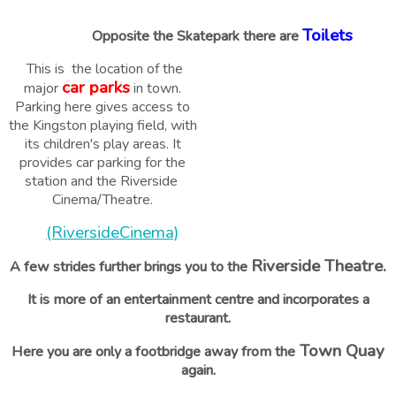
Toilets
Opposite the Skatepark there are
This is the location of the
car parks
major
in town.
Parking here gives access to
the Kingston playing field, with
its children's play areas. It
provides car parking for the
station and the Riverside
Cinema/Theatre.
(RiversideCinema)
Riverside Theatre.
A few strides further brings you to the
It is more of an entertainment centre and incorporates a
restaurant.
Town Quay
Here you are only a footbridge away from the
again.