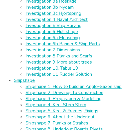
Investigation 3a Roskilde
Investigation 3b Nydam
Investigation 3c Hjortspring
Investigation 4 Naval Architect
Investigation 5 Ship Burying
Investigation 6 Hull shape
Investigation 6a Measuring
Investigation 6b Banner & Ship Parts
Investigation 7 Dimensions
Investigation 8 Planks and Scarfs
Investigation 9 More about trees
Investigation 10. Table 19
Investigation 11 Rudder Solution
Shipshape
Shipshape 1. How to build an Anglo-Saxon ship
Shipshape 2. Drawings to Construction
Shipshape 3. Preparation & Modelling
Shipshape 4. Keel Stem Stern
Shipshape 5. Keel & Frames, Fixings
Shipshape 6. About the Underlout
Shipshape 7. Planks or Strakes
Shipshape 8. Underlout Boards Rivets