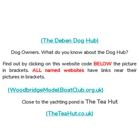
(The Deben Dog Hub)
Dog Owners. What do you know about the Dog Hub?
Find out by clicking on this website code
BELOW
the picture
in brackets.
ALL named websites
have links near their
pictures in brackets.
(WoodbridgeModelBoatClub.org.uk)
The Tea Hut
Close to the yachting pond is
(TheTeaHut.co.uk)