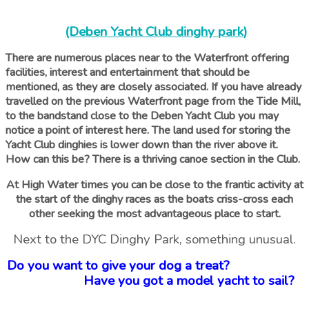
(Deben Yacht Club dinghy park)
There are numerous places near to the Waterfront offering
facilities, interest and entertainment that should be
mentioned, as they are closely associated. If you have already
travelled on the previous Waterfront page from the Tide Mill,
to the bandstand close to the Deben Yacht Club you may
notice a point of interest here. The land used for storing the
Yacht Club dinghies is lower down than the river above it.
How can this be? There is a thriving canoe section in the Club.
At High Water times you can be close to the frantic activity at
the start of the dinghy races as the boats criss-cross each
other seeking the most advantageous place to start.
Next to the DYC Dinghy Park, something unusual.
Do you want to give your dog a treat?
Have you got a model yacht to sail?