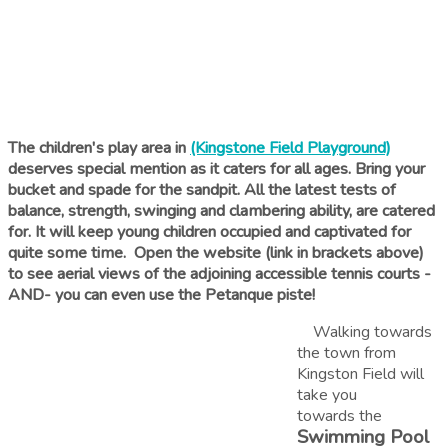
The children's play area in
(Kingstone Field Playground)
deserves special mention as it caters for all ages. Bring your
bucket and spade for the sandpit. All the latest tests of
balance, strength, swinging and clambering ability, are catered
for. It will keep young children occupied and captivated for
quite some time. Open the website (link in brackets above)
to see aerial views of the adjoining accessible tennis courts -
AND- you can even use the Petanque piste!
Walking towards
the town from
Kingston Field will
take you
towards the
Swimming Pool