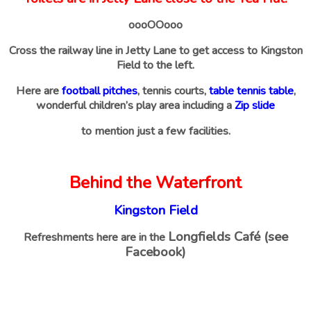
oooOOooo
Cross the railway line in Jetty Lane to get access to Kingston
Field to the left.
Here are
football pitches
, tennis courts,
table tennis table
,
wonderful children’s play area including a
Zip slide
to mention just a few facilities.
Behind the Waterfront
Kingston Field
Longfields Café (see
Refreshments here are in the
Facebook)