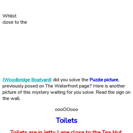
Whilst
close to the
(Woodbridge Boatyard)
did you solve the
Puzzle picture
,
previously posed on The Waterfront page? Here is another
picture of this mystery waiting for you solve. Read the sign on
the wall.
oooOOooo
Toilets
Toilets are in Jetty Lane close to the Tea Hut.