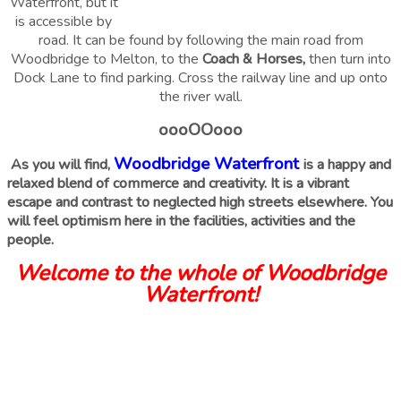
Waterfront, but it
is accessible by
road. It can be found by following the main road from
Woodbridge to Melton, to the
Coach & Horses,
then turn into
Dock Lane to find parking. Cross the railway line and up onto
the river wall.
oooOOooo
Woodbridge Waterfront
As you will find,
is a happy and
relaxed blend of commerce and creativity. It is a vibrant
escape and contrast to neglected high streets elsewhere. You
will feel optimism here in the facilities, activities and the
people.
Welcome to the whole of Woodbridge
Waterfront!