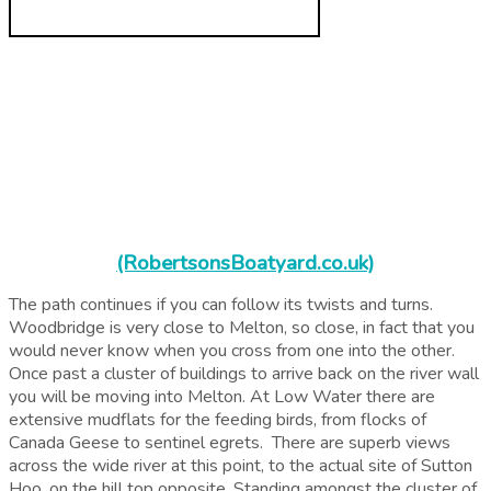
(RobertsonsBoatyard.co.uk)
The path continues if you can follow its twists and turns.
Woodbridge is very close to Melton, so close, in fact that you
would never know when you cross from one into the other.
Once
past a cluster of buildings to arrive back on the river wall
you will be moving into Melton. At Low Water there are
extensive mudflats for the feeding birds, from flocks of
Canada Geese to sentinel egrets. There are superb views
across the wide river at this point, to the actual site of Sutton
Hoo, on the hill top opposite. Standing amongst the cluster of