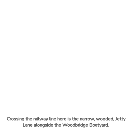
Crossing the railway line here is the narrow, wooded, Jetty
Lane alongside the Woodbridge Boatyard.