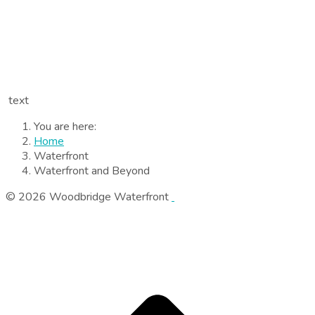
text
You are here:
Home
Waterfront
Waterfront and Beyond
© 2026 Woodbridge Waterfront