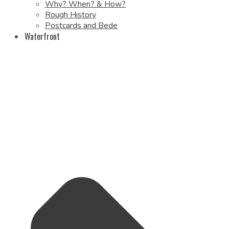
Why? When? & How?
Rough History
Postcards and Bede
Waterfront