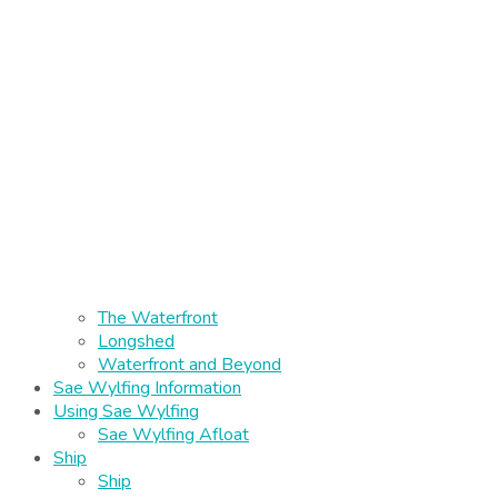
The Waterfront
Longshed
Waterfront and Beyond
Sae Wylfing Information
Using Sae Wylfing
Sae Wylfing Afloat
Ship
Ship