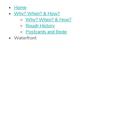
Home
Why? When? & How?
Why? When? & How?
Rough History
Postcards and Bede
Waterfront