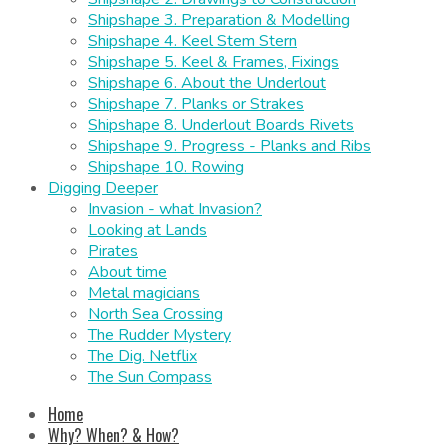
Shipshape 3. Preparation & Modelling
Shipshape 4. Keel Stem Stern
Shipshape 5. Keel & Frames, Fixings
Shipshape 6. About the Underlout
Shipshape 7. Planks or Strakes
Shipshape 8. Underlout Boards Rivets
Shipshape 9. Progress - Planks and Ribs
Shipshape 10. Rowing
Digging Deeper
Invasion - what Invasion?
Looking at Lands
Pirates
About time
Metal magicians
North Sea Crossing
The Rudder Mystery
The Dig. Netflix
The Sun Compass
Home
Why? When? & How?