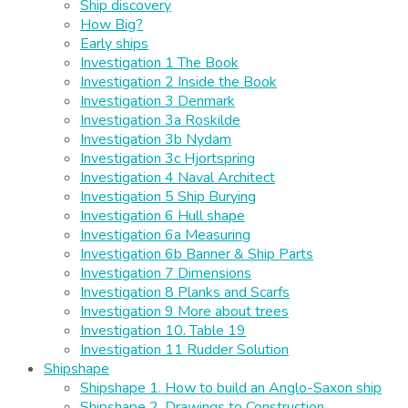
Ship discovery
How Big?
Early ships
Investigation 1 The Book
Investigation 2 Inside the Book
Investigation 3 Denmark
Investigation 3a Roskilde
Investigation 3b Nydam
Investigation 3c Hjortspring
Investigation 4 Naval Architect
Investigation 5 Ship Burying
Investigation 6 Hull shape
Investigation 6a Measuring
Investigation 6b Banner & Ship Parts
Investigation 7 Dimensions
Investigation 8 Planks and Scarfs
Investigation 9 More about trees
Investigation 10. Table 19
Investigation 11 Rudder Solution
Shipshape
Shipshape 1. How to build an Anglo-Saxon ship
Shipshape 2. Drawings to Construction