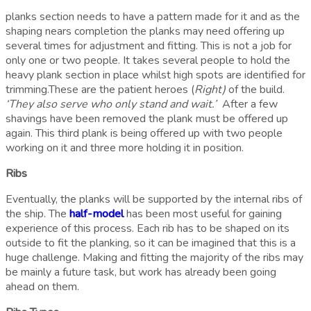
planks section needs to have a pattern made for it and as the
shaping nears completion the planks may need offering up
several times for adjustment and fitting. This is not a job for
only one or two people. It takes several people to hold the
heavy plank section in place whilst high spots are identified for
trimming.These are the patient heroes (
Right)
of the build.
‘They also serve who only stand and wait.’
After a few
shavings have been removed the plank must be offered up
again. This third plank is being offered up with two people
working on it and three more holding it in position.
Ribs
Eventually, the planks will be supported by the internal ribs of
the ship. The
half-model
has been most useful for gaining
experience of this process. Each rib has to be shaped on its
outside to fit the planking, so it can be imagined that this is a
huge challenge. Making and fitting the majority of the ribs may
be mainly a future task, but work has already been going
ahead on them.