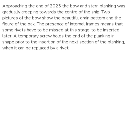
Approaching the end of 2023 the bow and stern planking was
gradually creeping towards the centre of the ship. Two
pictures of the bow show the beautiful grain pattern and the
figure of the oak. The presence of internal frames means that
some rivets have to be missed at this stage, to be inserted
later. A temporary screw holds the end of the planking in
shape prior to the insertion of the next section of the planking,
when it can be replaced by a rivet.