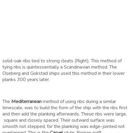
solid-oak ribs tied to strong cleats (Right). This method of
tying ribs is quintessentially a Scandinavian method. The
Oseberg and Gokstad ships used this method in their lower
planks 300 years later.
The
Mediterranean
method of using ribs during a similar
timescale, was to build the form of the ship with the ribs first
and then add the planking afterwards. These ribs were large,
square and closely spaced. Their outward surface was
smooth not stepped, for the planking was edge-jointed not
overlapped. This is the
Carvel
style. Roman craft