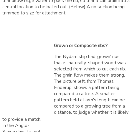
that allow bilge water to pass the rib, so that it can drain into a
central location to be bailed out. (Below) A rib section being
trimmed to size for attachment.
Grown or Composite ribs?
The Nydam ship had ‘grown’ ribs,
that is, naturally-shaped wood was
selected from which to cut each rib.
The grain flow makes them strong.
The picture left, from Thomas
Finderup, shows a pattern being
compared to a tree. A smaller
pattern held at arm's length can be
compared to a growing tree from a
distance, to judge whether it is likely
to provide a match.
I
n the Anglo-
Saxon ship
it is not