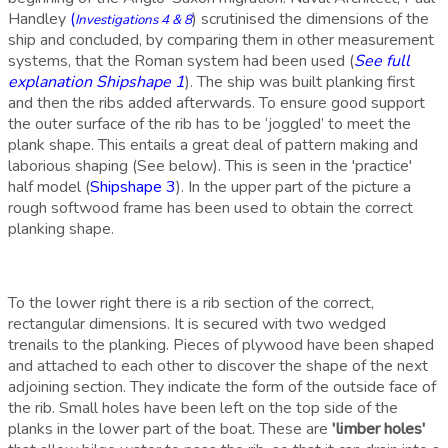
Handley
(
) scrutinised the dimensions of the
Investigations 4 & 8
ship and concluded, by comparing them in other measurement
systems, that the Roman system had been used (
See
full
explanation Shipshape 1
).
The ship was built planking first
and then the ribs added afterwards. To ensure good support
the outer surface of the rib has to be ‘joggled’ to meet the
plank shape. This entails a great deal of pattern making and
laborious shaping (See below). This is seen in the 'practice'
half model (
Shipshape 3
). In the upper part of the picture a
rough softwood frame has been used to obtain the correct
planking shape.
To the lower right there is a rib section of the correct,
rectangular dimensions. It is secured with two wedged
trenails to the planking. P
ieces of plywood have been shaped
and attached to each other t
o discover the shape of the next
adjoining section. They indicate the form of the outside face of
the rib. Small holes have been left on the top side of the
planks in the lower part of the boat. These are
'limber holes'