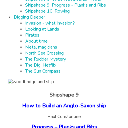
Shipshape 9. Progress - Planks and Ribs
Shipshape 10. Rowing
Digging Deeper
Invasion - what Invasion?
Looking at Lands
Pirates
About time
Metal magicians
North Sea Crossing
The Rudder Mystery
The Dig. Netflix
The Sun Compass
Shipshape 9
How to Build an Anglo-Saxon ship
Paul Constantine
Progress – Planks and Ribs