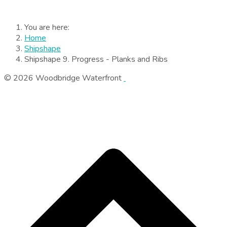
You are here:
Home
Shipshape
Shipshape 9. Progress - Planks and Ribs
© 2026 Woodbridge Waterfront