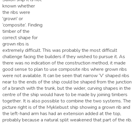
known whether
the ribs were
'grown' or
‘composite’. Finding
timber of the
correct shape for
grown ribs is
extremely difficult. This was probably the most difficult
challenge facing the builders if they wished to pursue it. As
there was no indication of the construction method, it made
good sense to plan to use composite ribs where grown ribs
were not available. It can be seen that narrow ‘V’ shaped ribs
near to the ends of the ship could be shaped from the junction
of a branch with the trunk, but the wider, curving shapes in the
centre of the ship would have to be made by joining timbers
together. It is also possible to combine the two systems. The
picture right is of the Myklebust ship showing a grown rib and
the left-hand arm has had an extension added at the top,
probably because a natural split weakened that part of the rib.