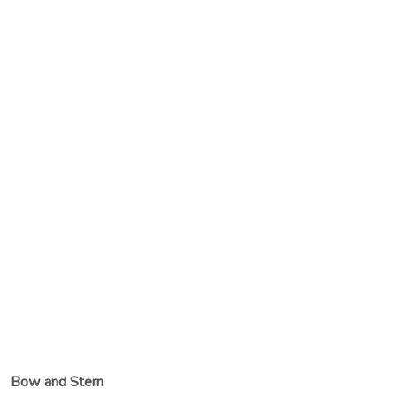
Bow and Stern