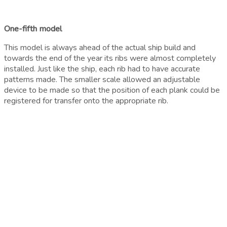
One-fifth model
This model is always ahead of the actual ship build and
towards the end of the year its ribs were almost completely
installed. Just like the ship, each rib had to have accurate
patterns made. The smaller scale allowed an adjustable
device to be made so that the position of each plank could be
registered for transfer onto the appropriate rib.