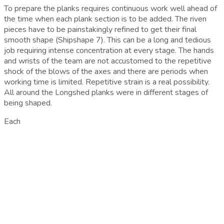
To prepare the planks requires continuous work well ahead of
the time when each plank section is to be added. The riven
pieces have to be painstakingly refined to get their final
smooth shape (Shipshape 7). This can be a long and tedious
job requiring intense concentration at every stage. The hands
and wrists of the team are not accustomed to the repetitive
shock of the blows of the axes and there are periods when
working time is limited. Repetitive strain is a real possibility.
All around the Longshed planks were in different stages of
being shaped.
Each