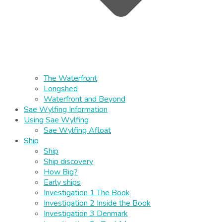
The Waterfront
Longshed
Waterfront and Beyond
Sae Wylfing Information
Using Sae Wylfing
Sae Wylfing Afloat
Ship
Ship
Ship discovery
How Big?
Early ships
Investigation 1 The Book
Investigation 2 Inside the Book
Investigation 3 Denmark