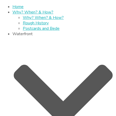
Home
Why? When? & How?
Why? When? & How?
Rough History
Postcards and Bede
Waterfront