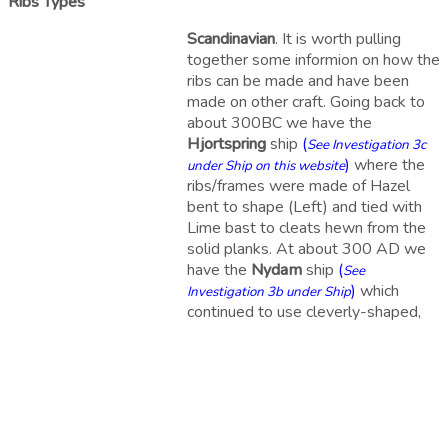
Ribs Types
Scandinavian
. It is worth pulling
together some informion on how the
ribs can be made and have been
made on other craft. Going back to
about 300BC we have the
Hjortspring
ship
(
See Investigation 3c
)
where the
under Ship on this website
ribs/frames were made of Hazel
bent to shape (Left) and tied with
Lime bast to cleats hewn from the
solid planks. At about 300 AD we
have the
Nydam
ship
(
See
)
which
Investigation 3b under Ship
continued to use cleverly-shaped,