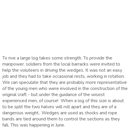
To rive a large log takes some strength. To provide the
manpower, soldiers from the local barracks were invited to
help the voluteers in driving the wedges. It was not an easy
job and they had to take occasional rests, working in rotation.
We can speculate that they are probably more representative
of the young men who were involved in the construction of the
original craft - but under the guidance of the wisest
experienced men, of course! When a log of this size is about
to be split the two halves will roll apart and they are of a
dangerous weight.. Wedges are used as chocks and rope
bands are tied around them to control the sections as they
fall. This was happening in June.