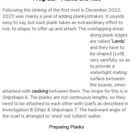
Following the clinking of the first rivet in December 2022,
2023 was mainly a year of adding planks/strakes. It sounds
easy to say, but each plank takes an extraordinary effort to
rive, to shape, to offer up and attach. The overlapping areas
along plank edges
are called
‘Lands’
and they have to
be shaped (
Left
)
very carefully, so as
to provide a
watertight mating
surface between
the boards, when
attached with
caulking
between them. The recipe for this is in
Shipshape 6. The planks are not continuous lengths, so they
need to be attached to each other with scarfs as described in
Investigation 8 (Ship) & Shipshape 7. The backward angle of
the scarf is arranged to ‘shed’ not ‘collect’ water.
Preparing Planks