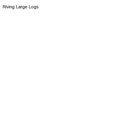
Riving Large Logs