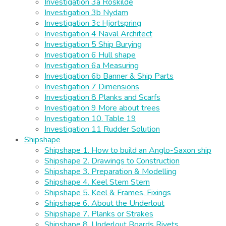
Investigation 3a Roskilde
Investigation 3b Nydam
Investigation 3c Hjortspring
Investigation 4 Naval Architect
Investigation 5 Ship Burying
Investigation 6 Hull shape
Investigation 6a Measuring
Investigation 6b Banner & Ship Parts
Investigation 7 Dimensions
Investigation 8 Planks and Scarfs
Investigation 9 More about trees
Investigation 10. Table 19
Investigation 11 Rudder Solution
Shipshape
Shipshape 1. How to build an Anglo-Saxon ship
Shipshape 2. Drawings to Construction
Shipshape 3. Preparation & Modelling
Shipshape 4. Keel Stem Stern
Shipshape 5. Keel & Frames, Fixings
Shipshape 6. About the Underlout
Shipshape 7. Planks or Strakes
Shipshape 8. Underlout Boards Rivets