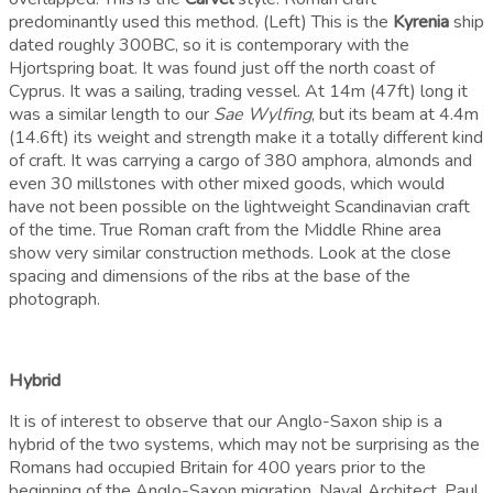
predominantly used this method. (Left) This is the
Kyrenia
ship
dated roughly 300BC, so it is contemporary with the
Hjortspring boat. It was found just off the north coast of
Cyprus. It was a sailing, trading vessel. At 14m (47ft) long it
was a similar length to our
Sae Wylfing
, but its beam at 4.4m
(14.6ft) its weight and strength make it a totally different kind
of craft. It was carrying a cargo of 380 amphora, almonds and
even 30 millstones with other mixed goods, which would
have not been possible on the lightweight Scandinavian craft
of the time. True Roman craft from the Middle Rhine area
show very similar construction methods. Look at the close
spacing and dimensions of the ribs at the base of the
photograph.
Hybrid
It is of interest to observe that our Anglo-Saxon ship is a
hybrid of the two systems, which may not be surprising as the
Romans had occupied Britain for 400 years prior to the
beginning of the Anglo-Saxon migration. Naval Architect, Paul